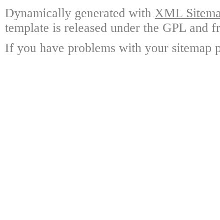
Dynamically generated with
XML Sitemap
template is released under the GPL and fr
If you have problems with your sitemap p